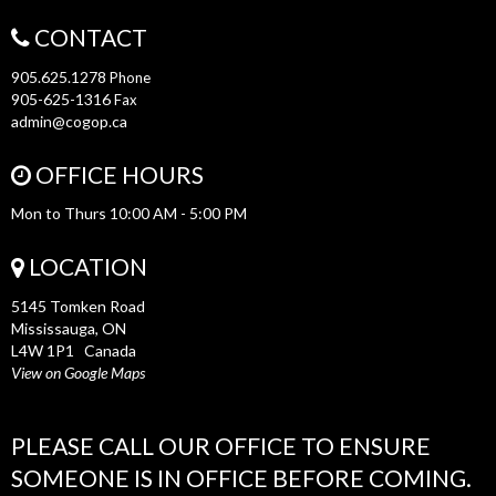
CONTACT
905.625.1278
Phone
905-625-1316
Fax
admin@cogop.ca
OFFICE HOURS
Mon to Thurs 10:00 AM - 5:00 PM
LOCATION
5145 Tomken Road
Mississauga, ON
L4W 1P1 Canada
View on Google Maps
PLEASE CALL OUR OFFICE TO ENSURE
SOMEONE IS IN OFFICE BEFORE COMING.