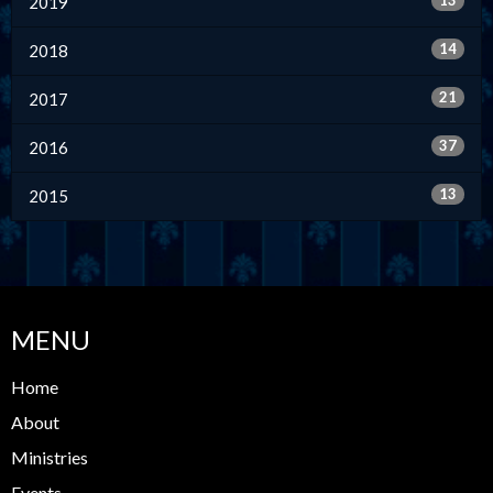
13
2019
14
2018
21
2017
37
2016
13
2015
MENU
Home
About
Ministries
Events