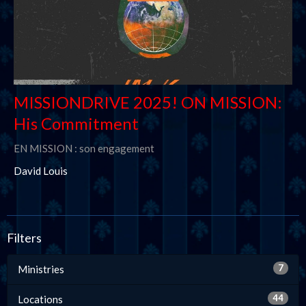
MISSIONDRIVE 2025! ON MISSION:
His Commitment
EN MISSION : son engagement
David Louis
Filters
7
Ministries
44
Locations