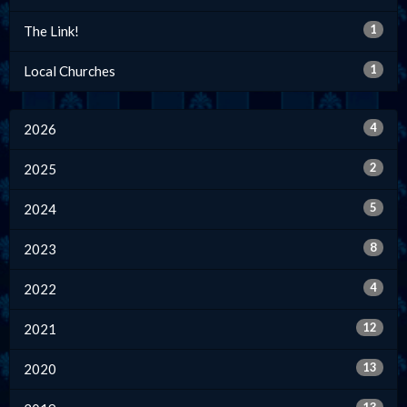
1
The Link!
1
Local Churches
4
2026
2
2025
5
2024
8
2023
4
2022
12
2021
13
2020