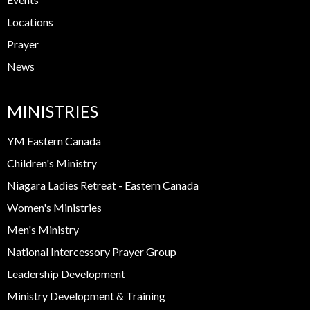
Locations
Prayer
News
MINISTRIES
YM Eastern Canada
Children's Ministry
Niagara Ladies Retreat - Eastern Canada
Women's Ministries
Men's Ministry
National Intercessory Prayer Group
Leadership Development
Ministry Development & Training