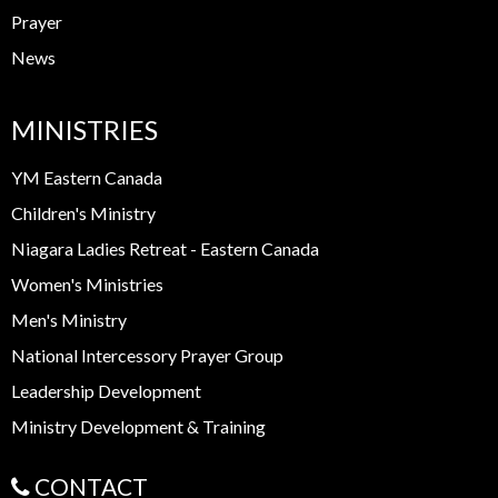
Prayer
News
MINISTRIES
YM Eastern Canada
Children's Ministry
Niagara Ladies Retreat - Eastern Canada
Women's Ministries
Men's Ministry
National Intercessory Prayer Group
Leadership Development
Ministry Development & Training
CONTACT