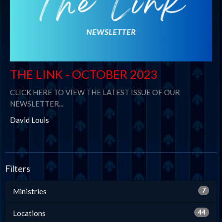
THE LINK - OCTOBER 2023
CLICK HERE TO VIEW THE LATEST ISSUE OF OUR
NEWSLETTER...
David Louis
Filters
7
Ministries
44
Locations