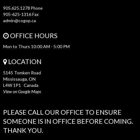
905.625.1278
Phone
905-625-1316
Fax
admin@cogop.ca
OFFICE HOURS
Mon to Thurs 10:00 AM - 5:00 PM
LOCATION
5145 Tomken Road
Mississauga, ON
L4W 1P1 Canada
View on Google Maps
PLEASE CALL OUR OFFICE TO ENSURE
SOMEONE IS IN OFFICE BEFORE COMING.
THANK YOU.