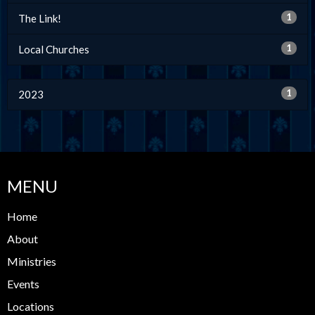
1
The Link!
1
Local Churches
1
2023
MENU
Home
About
Ministries
Events
Locations