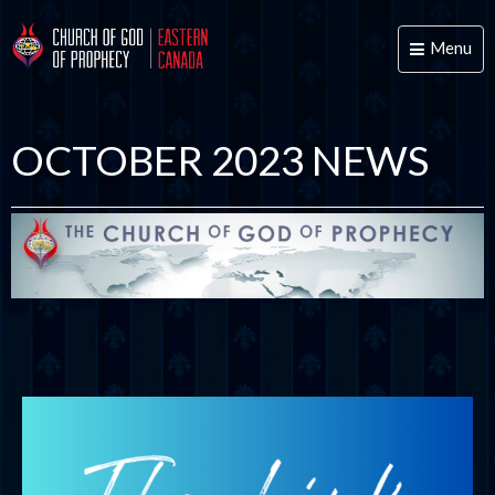
Menu
Toggle
naviga
OCTOBER 2023 NEWS