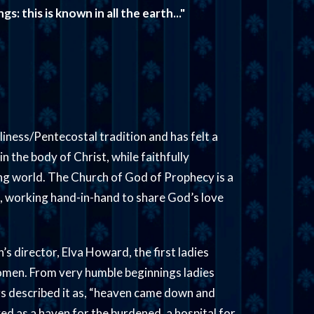
: this is known in all the earth..."
iness/Pentecostal tradition and has felt a
 in the body of Christ, while faithfully
ing world. The Church of God of Prophecy is a
p, working hand-in-hand to share God’s love
s director, Elva Howard, the first ladies
women. From very humble beginnings ladies
rs described it as, “heaven came down and
rved as a haven for the burdened, a hospital for