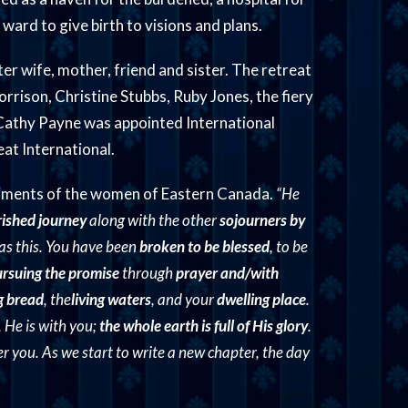
 ward to give birth to visions and plans.
er wife, mother, friend and sister. The retreat
rrison, Christine Stubbs, Ruby Jones, the fiery
 Cathy Payne was appointed International
at International.
timents of the women of Eastern Canada.
“He
rished journey
along with the other
sojourners by
 as this. You have been
broken to be blessed
, to be
rsuing the promise
through
prayer and/with
ng bread
, the
living waters
, and your
dwelling place
.
. He is with you;
the whole earth is full of His glory
.
 you. As we start to write a new chapter, the day