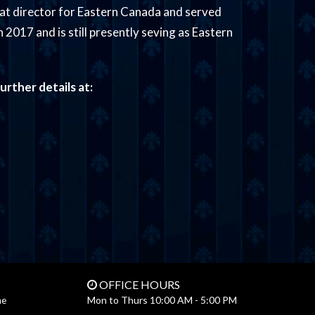
at director for Eastern Canada and served
 2017 and is still presently seving as Eastern
urther details at:
OFFICE HOURS
Mon to Thurs 10:00 AM - 5:00 PM
ne