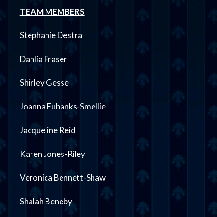
TEAM MEMBERS
Stephanie Destra
Dahlia Fraser
Shirley Gesse
Joanna Eubanks-Smellie
Jacqueline Reid
Karen Jones-Riley
Veronica Bennett-Shaw
Shalah Beneby