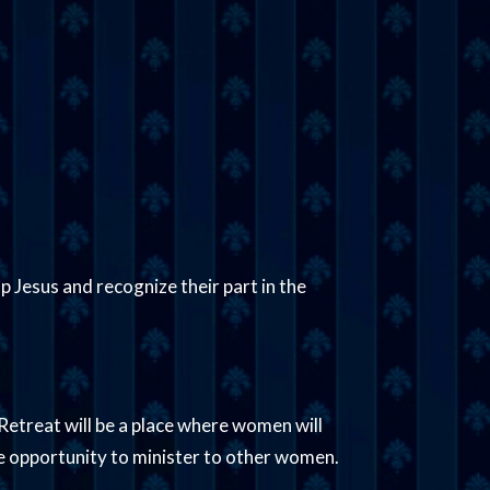
p Jesus and recognize their part in the
Retreat will be a place where women will
he opportunity to minister to other women.