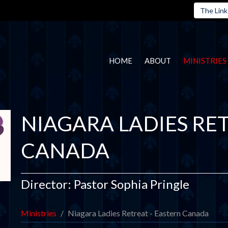
The Link
HOME
ABOUT
MINISTRIES
NIAGARA LADIES RET
CANADA
Director: Pastor Sophia Pringle
Ministries
Niagara Ladies Retreat - Eastern Canada