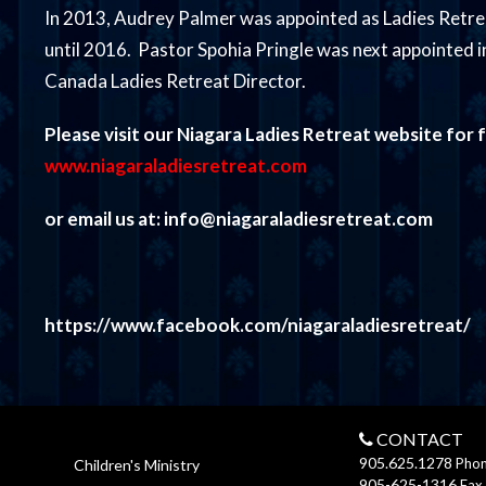
In 2013, Audrey Palmer was appointed as Ladies Retre
until 2016. Pastor Spohia Pringle was next appointed in
Canada Ladies Retreat Director.
Please visit our Niagara Ladies Retreat website for f
www.niagaraladiesretreat.com
or email us at: info@niagaraladiesretreat.com
https://www.facebook.com/niagaraladiesretreat/
CONTACT
905.625.1278
Pho
Children's Ministry
905-625-1316
Fax