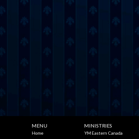
MENU
MINISTRIES
Home
YM Eastern Canada