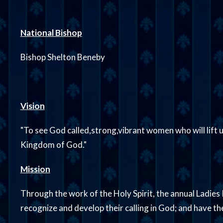
National Bishop
Bishop Shelton Beneby
Vision
"To see God called,strong,vibrant women who will lift u
Kingdom of God."
Mission
Through the work of the Holy Spirit, the annual Ladies 
recognize and develop their calling in God; and have t