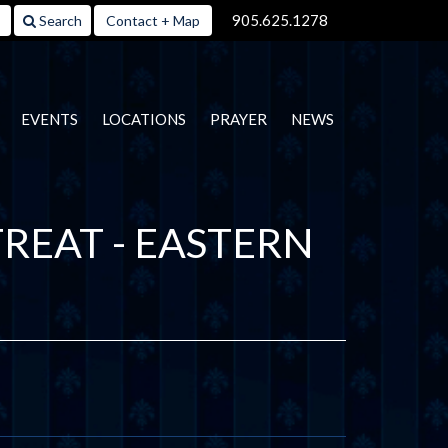
905.625.1278
Search
Contact + Map
EVENTS
LOCATIONS
PRAYER
NEWS
REAT - EASTERN