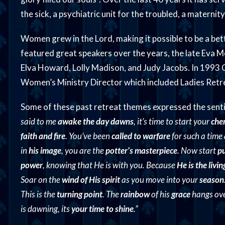
the sick, a psychiatric unit for the troubled, a maternity
Women grew in the Lord, making it possible to be a bett
featured great speakers over the years, the late Eva Mo
Elva Howard, Lolly Madison, and Judy Jacobs. In 1993
Women’s Ministry Director which included Ladies Retre
Some of these past retreat themes expressed the sen
said to me
awake the day dawns
, it’s time to start your
che
faith and fire
. You’ve been
called to warfare
for such a time
in
his image
, you are the
potter’s masterpiece
. Now start
pu
power
, knowing that He is with you. Because
He is the livi
Soar on the
wind of His spirit
as you move into your
season
This is the
turning point
. The
rainbow
of his
grace
hangs over
is dawning, its
your time to shine
.”