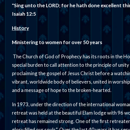
"Sing unto the LORD; for he hath done excellent things
Isaiah 12:5
History
Ministering to women for over 50 years
The Church of God of Prophecy has its roots in the Hol
special burden to call attention to the principle of unity
proclaiming the gospel of Jesus Christ before a watch
vibrant, worldwide body of believers, united in worshi
and a message of hope to the broken-hearted.
In 1973, under the direction of the international woman’
retreat was held at the beautiful Elam lodge with 96 
retreat has remained strong. One of the first retreate
glory filled our souls”. Over the last 40 years it has se