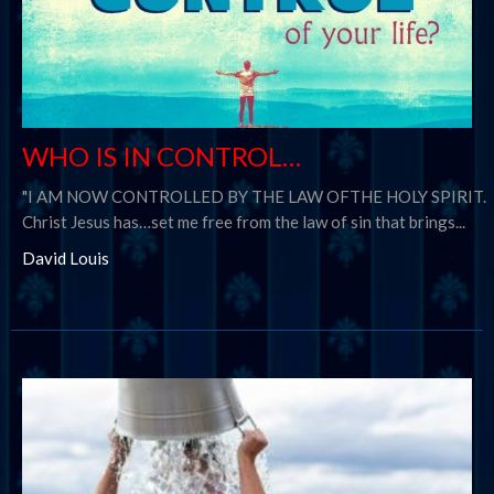
WHO IS IN CONTROL…
"I AM NOW CONTROLLED BY THE LAW OFTHE HOLY SPIRIT.
Christ Jesus has…set me free from the law of sin that brings...
David Louis