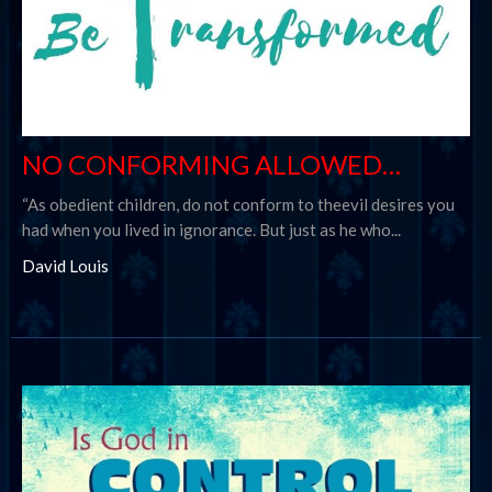
NO CONFORMING ALLOWED…
“As obedient children, do not conform to theevil desires you
had when you lived in ignorance. But just as he who...
David Louis