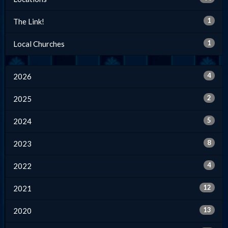
1
The Link!
1
Local Churches
4
2026
2
2025
5
2024
8
2023
4
2022
12
2021
13
2020