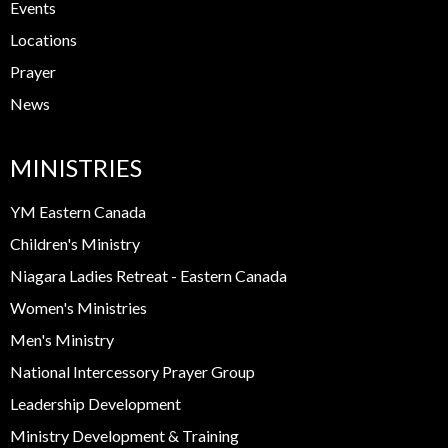
Events
Locations
Prayer
News
MINISTRIES
YM Eastern Canada
Children's Ministry
Niagara Ladies Retreat - Eastern Canada
Women's Ministries
Men's Ministry
National Intercessory Prayer Group
Leadership Development
Ministry Development & Training