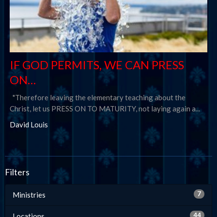
IF GOD PERMITS, WE CAN PRESS
ON…
"Therefore leaving the elementary teaching about the
Christ, let us PRESS ON TO MATURITY, not laying again a...
David Louis
Filters
7
Ministries
44
Locations