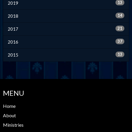
13
2019
14
2018
21
2017
37
2016
13
2015
MENU
Home
About
Ministries