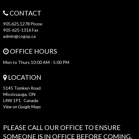
CONTACT
905.625.1278
Phone
905-625-1316
Fax
admin@cogop.ca
OFFICE HOURS
Mon to Thurs 10:00 AM - 5:00 PM
LOCATION
5145 Tomken Road
Mississauga, ON
L4W 1P1 Canada
View on Google Maps
PLEASE CALL OUR OFFICE TO ENSURE
SOMEONE IS IN OFFICE BEFORE COMING.