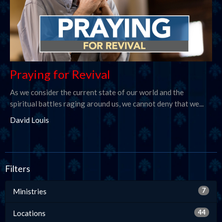
Praying for Revival
As we consider the current state of our world and the
spiritual battles raging around us, we cannot deny that we...
David Louis
Filters
7
Ministries
44
Locations