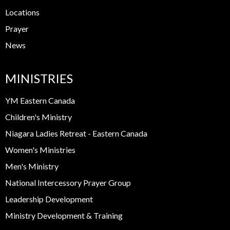
Locations
Prayer
News
MINISTRIES
YM Eastern Canada
Children's Ministry
Niagara Ladies Retreat - Eastern Canada
Women's Ministries
Men's Ministry
National Intercessory Prayer Group
Leadership Development
Ministry Development & Training