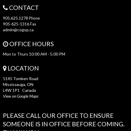
CONTACT
905.625.1278
Phone
905-625-1316
Fax
admin@cogop.ca
OFFICE HOURS
Mon to Thurs 10:00 AM - 5:00 PM
LOCATION
5145 Tomken Road
Mississauga, ON
L4W 1P1 Canada
View on Google Maps
PLEASE CALL OUR OFFICE TO ENSURE
SOMEONE IS IN OFFICE BEFORE COMING.