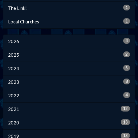
1
The Link!
1
Local Churches
4
2026
2
2025
5
2024
8
2023
4
2022
12
2021
13
2020
13
2019