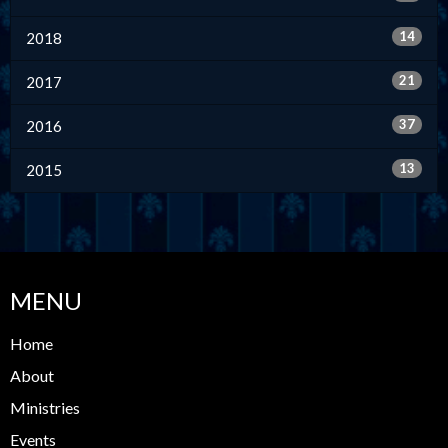
14
2018
21
2017
37
2016
13
2015
MENU
Home
About
Ministries
Events