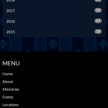
21
2017
37
2016
13
2015
MENU
Home
About
Ministries
Events
Locations