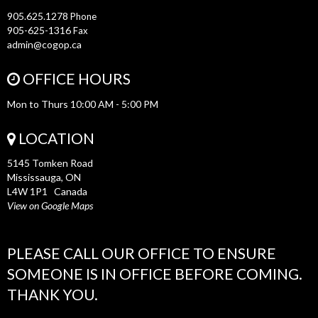
905.625.1278
Phone
905-625-1316
Fax
admin@cogop.ca
OFFICE HOURS
Mon to Thurs 10:00 AM - 5:00 PM
LOCATION
5145 Tomken Road
Mississauga, ON
L4W 1P1 Canada
View on Google Maps
PLEASE CALL OUR OFFICE TO ENSURE
SOMEONE IS IN OFFICE BEFORE COMING.
THANK YOU.