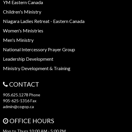
YM Eastern Canada
Children's Ministry
Niagara Ladies Retreat - Eastern Canada
Women's Ministries
Men's Ministry
National Intercessory Prayer Group
Leadership Development
Ministry Development & Training
CONTACT
905.625.1278
Phone
905-625-1316
Fax
admin@cogop.ca
OFFICE HOURS
Mon to Thurs 10:00 AM - 5:00 PM