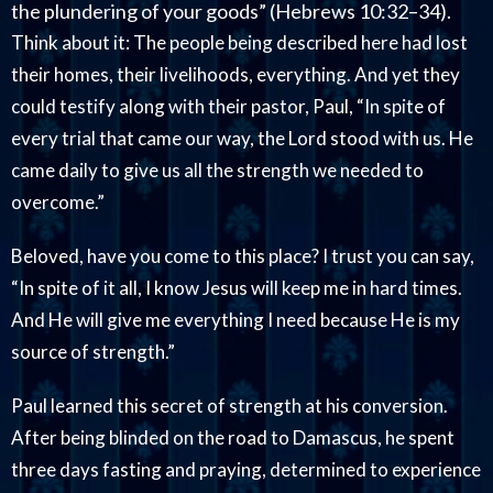
the plundering of your goods” (Hebrews 10:32–34).
Think about it: The people being described here had lost
their homes, their livelihoods, everything. And yet they
could testify along with their pastor, Paul, “In spite of
every trial that came our way, the Lord stood with us. He
came daily to give us all the strength we needed to
overcome.”
Beloved, have you come to this place? I trust you can say,
“In spite of it all, I know Jesus will keep me in hard times.
And He will give me everything I need because He is my
source of strength.”
Paul learned this secret of strength at his conversion.
After being blinded on the road to Damascus, he spent
three days fasting and praying, determined to experience