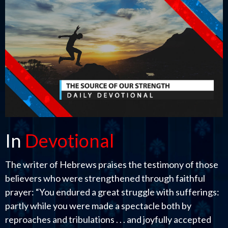
In
Devotional
The writer of Hebrews praises the testimony of those
believers who were strengthened through faithful
prayer: “You endured a great struggle with sufferings:
partly while you were made a spectacle both by
reproaches and tribulations . . . and joyfully accepted