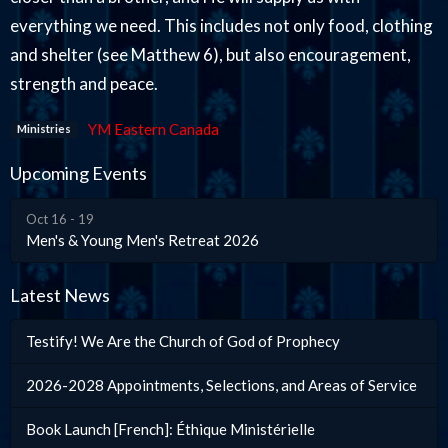
everything we need. This includes not only food, clothing
and shelter (see Matthew 6), but also encouragement,
strength and peace.
YM Eastern Canada
Ministries
Upcoming Events
Oct 16 - 19
Men's & Young Men's Retreat 2026
Latest News
Testify! We Are the Church of God of Prophecy
2026-2028 Appointments, Selections, and Areas of Service
Book Launch [French]: Éthique Ministérielle