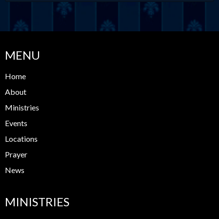
MENU
Home
About
Ministries
Events
Locations
Prayer
News
MINISTRIES