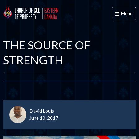
Menu
Toggle
naviga
THE SOURCE OF
STRENGTH
David Louis
June 10, 2017