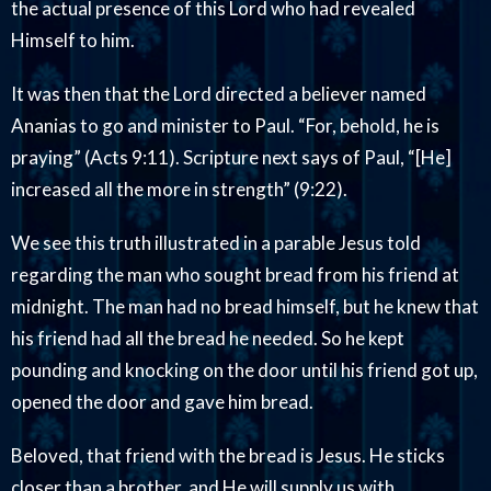
the actual presence of this Lord who had revealed
Himself to him.
It was then that the Lord directed a believer named
Ananias to go and minister to Paul. “For, behold, he is
praying” (Acts 9:11). Scripture next says of Paul, “[He]
increased all the more in strength” (9:22).
We see this truth illustrated in a parable Jesus told
regarding the man who sought bread from his friend at
midnight. The man had no bread himself, but he knew that
his friend had all the bread he needed. So he kept
pounding and knocking on the door until his friend got up,
opened the door and gave him bread.
Beloved, that friend with the bread is Jesus. He sticks
closer than a brother, and He will supply us with