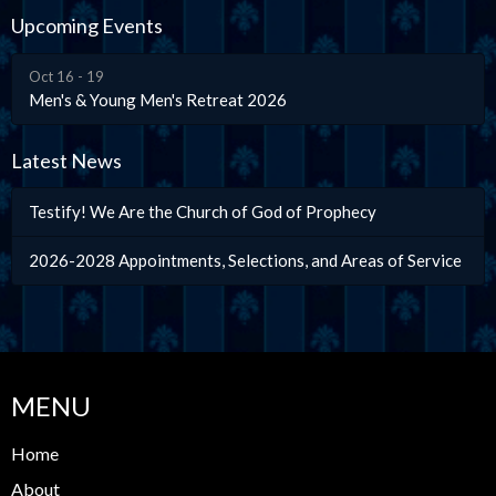
Upcoming Events
Oct 16 - 19
Men's & Young Men's Retreat 2026
Latest News
Testify! We Are the Church of God of Prophecy
2026-2028 Appointments, Selections, and Areas of Service
MENU
Home
About