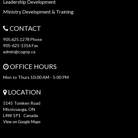
Leadership Development
Ministry Development & Training
CONTACT
905.625.1278
Phone
905-625-1316
Fax
admin@cogop.ca
OFFICE HOURS
Mon to Thurs 10:00 AM - 5:00 PM
LOCATION
5145 Tomken Road
Mississauga, ON
L4W 1P1 Canada
View on Google Maps