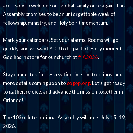
are ready to welcome our global family once again. This
Assembly promises to be an unforgettable week of
fellowship, ministry, and Holy Spirit momentum.
Mark your calendars. Set your alarms. Rooms will go
quickly, and we want YOU to be part of every moment
God has in store for our church at
#IA2026
.
Stay connected for reservation links, instructions, and
more details coming soon to
cogop.org.
Let’s get ready
to gather, rejoice, and advance the mission together in
Orlando!
The 103rd International Assembly will meet July 15–19,
2026.