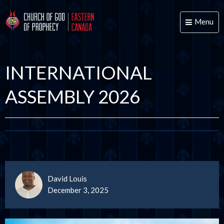
Menu
Toggle
naviga
INTERNATIONAL
ASSEMBLY 2026
David Louis
December 3, 2025