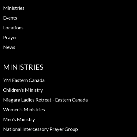
Ministries
Events
Locations
Prayer
News
MINISTRIES
YM Eastern Canada
Children's Ministry
Niagara Ladies Retreat - Eastern Canada
Women's Ministries
Men's Ministry
National Intercessory Prayer Group