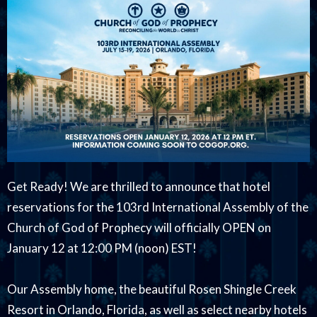
Get Ready! We are thrilled to announce that hotel
reservations for the 103rd International Assembly of the
Church of God of Prophecy will officially OPEN on
January 12 at 12:00 PM (noon) EST!
Our Assembly home, the beautiful Rosen Shingle Creek
Resort in Orlando, Florida, as well as select nearby hotels