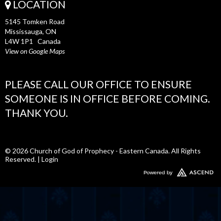
LOCATION
5145 Tomken Road
Mississauga, ON
L4W 1P1 Canada
View on Google Maps
PLEASE CALL OUR OFFICE TO ENSURE
SOMEONE IS IN OFFICE BEFORE COMING.
THANK YOU.
© 2026 Church of God of Prophecy - Eastern Canada. All Rights
Reserved. |
Login