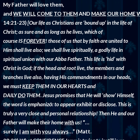
My Father will love them,
and
WE
WILL
COME
TO
THEM
AND
MAKE
OUR
HOME
14:21-23)
[
Our life as Christians are ‘bound up’ in the life of
Christ; as sure and as long as he lives, which of
course IS
FOREVER
! those of us that by faith are united to
Him shall live also; we shall live spiritually, a godly life in
spiritual union with our Abba Father. This life is ‘hid’ with
Christ in God; if the head and root live, the members and
branches live also, having His commandments in our heads,
we must
KEEP
THEM IN OUR HEARTS and
DAILY
DO
THEM
.
Jesus promises that He will ‘show’ Himself,
the word is
emphanizō: to appear exhibit or disclose. This is
truly a very close and personal relationship! Then He and our
Father will make their home
with
us!
“…
surely
I
am
with
you
always
…” (Matt.