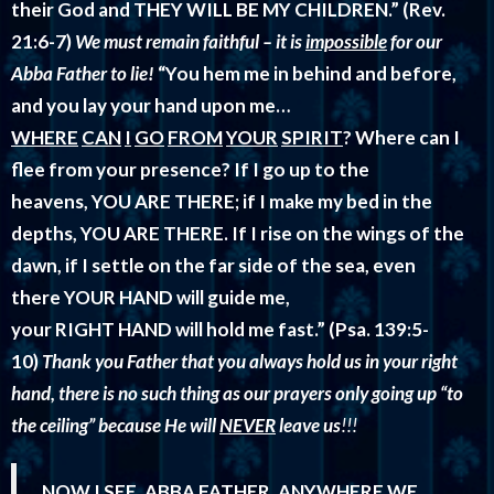
their God and THEY WILL BE MY CHILDREN.”
(Rev.
21:6-7)
We must remain faithful – it is
impossible
for our
Abba Father to lie!
“You hem me in behind and before,
and you lay your hand upon me…
WHERE
CAN
I
GO
FROM
YOUR
SPIRIT
? Where can I
flee from your presence? If I go up to the
heavens, YOU ARE THERE; if I make my bed in the
depths, YOU ARE THERE. If I rise on the wings of the
dawn, if I settle on the far side of the sea, even
there YOUR HAND will guide me,
your RIGHT HAND will hold me fast.”
(Psa. 139:5-
10)
Thank you Father that you always hold us in your right
hand, there is no such thing as our prayers only going up “to
the ceiling” because He will
NEVER
leave us
!!!
NOW I SEE, ABBA FATHER, ANYWHERE WE