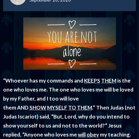
“Whoever has my commands and
KEEPS
THEM
is the
one who loves me. The one who loves me will be loved
by my Father, and I too will love
them AND
SHOW
MYSELF
TO
THEM
.”
Then Judas (not
Judas Iscariot) said, “But, Lord, why do you intend to
show yourself to us and not to the world?” Jesus
replied, “Anyone who loves me
will
obey
my teaching.