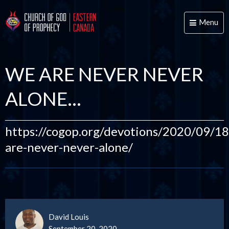
Menu
Toggle
naviga
WE ARE NEVER NEVER
ALONE…
https://cogop.org/devotions/2020/09/1
are-never-never-alone/
David Louis
September 20, 2020