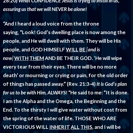
28:20)
What CONFIDENCE Jesus is trying to instill in us,
assuring us that we will NEVER be alone!
“And I heard a loud voice from the throne
saying, “Look! God’s dwelling place is now among the
people, and He will dwell with them. They will be His
people, and GOD HIMSELF
WILL
BE
[
and is
now
]
WITH
THEM
AND BE THEIR GOD. ‘He will wipe
every tear from their eyes. There will be no more
death’ or mourning or crying or pain, for the old order
of things has passed away.”
(Rev. 21:3-4)
It is God’s plan
for us to be with Him, ALWAYS!
“He said to me:
“It is done.
I am the Alpha and the Omega, the Beginning and the
End. To the thirsty I will give water without cost from
the spring of the water of life. THOSE WHO ARE
VICTORIOUS WILL
INHERIT
ALL
THIS
, and I will be