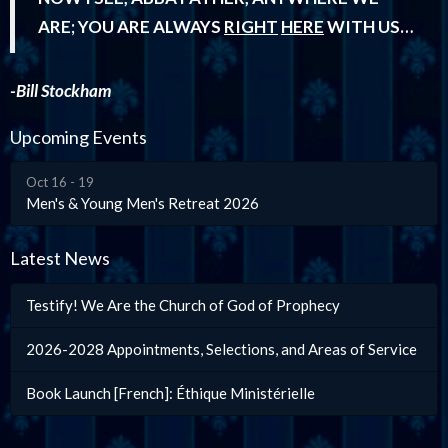
ARE; YOU ARE ALWAYS
RIGHT
HERE
WITH US…
-Bill Stockham
Upcoming Events
Oct 16 - 19
Men's & Young Men's Retreat 2026
Latest News
Testify! We Are the Church of God of Prophecy
2026-2028 Appointments, Selections, and Areas of Service
Book Launch [French]: Éthique Ministérielle