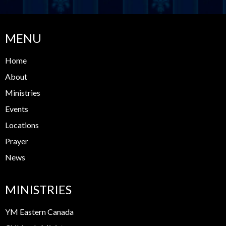
MENU
Home
About
Ministries
Events
Locations
Prayer
News
MINISTRIES
YM Eastern Canada