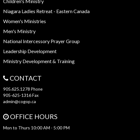
Children's Ministry
Niagara Ladies Retreat - Eastern Canada
Women's Ministries
Men's Ministry
National Intercessory Prayer Group
Leadership Development
Ministry Development & Training
CONTACT
905.625.1278
Phone
905-625-1316
Fax
admin@cogop.ca
OFFICE HOURS
Mon to Thurs 10:00 AM - 5:00 PM