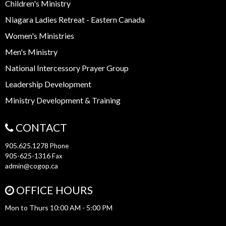
Children's Ministry
Niagara Ladies Retreat - Eastern Canada
Women's Ministries
Men's Ministry
National Intercessory Prayer Group
Leadership Development
Ministry Development & Training
CONTACT
905.625.1278
Phone
905-625-1316
Fax
admin@cogop.ca
OFFICE HOURS
Mon to Thurs 10:00 AM - 5:00 PM