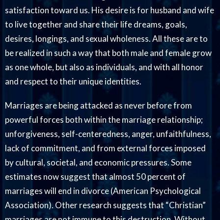
satisfaction toward us. His desire is for husband and wife
to live together and share their life dreams, goals,
desires, longings, and sexual wholeness. All these are to
be realized in such a way that both male and female grow
as one whole, but also as individuals, and with all honor
and respect to their unique identities.
Marriages are being attacked as never before from
powerful forces both within the marriage relationship;
unforgiveness, self-centeredness, anger, unfaithfulness,
lack of commitment, and from external forces imposed
by cultural, societal, and economic pressures. Some
estimates now suggest that almost 50 percent of
marriages will end in divorce (American Psychological
Association). Other research suggests that “Christian”
marriages are not immune to this destruction. Without