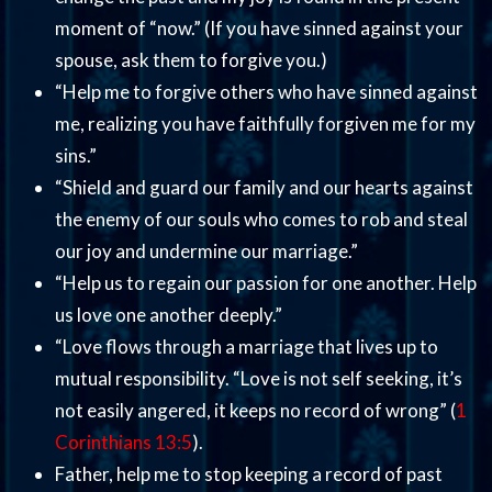
moment of “now.” (If you have sinned against your
spouse, ask them to forgive you.)
“Help me to forgive others who have sinned against
me, realizing you have faithfully forgiven me for my
sins.”
“Shield and guard our family and our hearts against
the enemy of our souls who comes to rob and steal
our joy and undermine our marriage.”
“Help us to regain our passion for one another. Help
us love one another deeply.”
“Love flows through a marriage that lives up to
mutual responsibility. “Love is not self seeking, it’s
not easily angered, it keeps no record of wrong” (
1
Corinthians 13:5
).
Father, help me to stop keeping a record of past