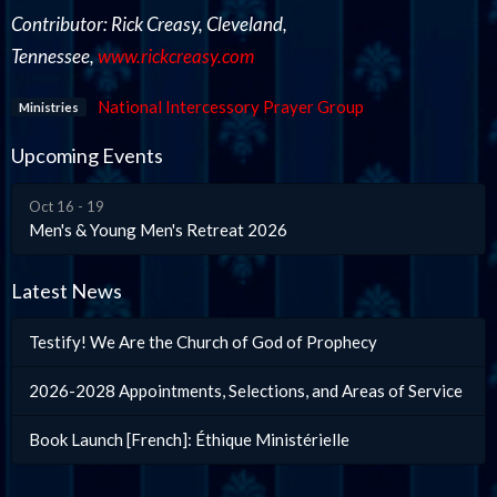
Contributor: Rick Creasy, Cleveland,
Tennessee,
www.rickcreasy.com
National Intercessory Prayer Group
Ministries
Upcoming Events
Oct 16 - 19
Men's & Young Men's Retreat 2026
Latest News
Testify! We Are the Church of God of Prophecy
2026-2028 Appointments, Selections, and Areas of Service
Book Launch [French]: Éthique Ministérielle