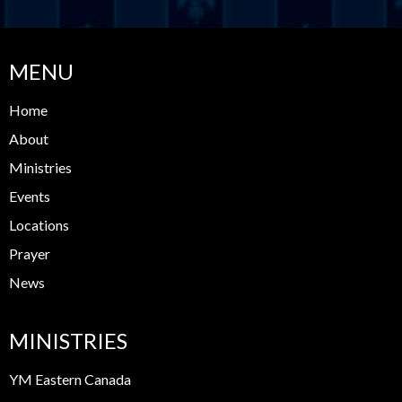
MENU
Home
About
Ministries
Events
Locations
Prayer
News
MINISTRIES
YM Eastern Canada