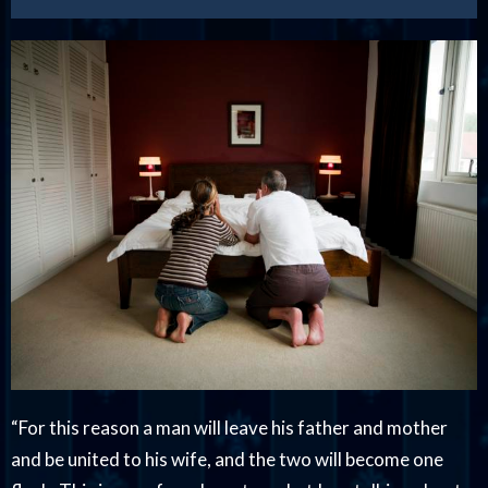
“For this reason a man will leave his father and mother
and be united to his wife, and the two will become one