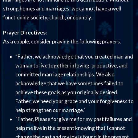
strong homes and marriages, we cannot have a well
functioning society, church, or country.
Prayer Directives:
As a couple, consider praying the following prayers.
“Father, we acknowledge that you created man and
woman to live together in loving, productive, and
committed marriage relationships. We also
acknowledge that we have sometimes failed to
achieve these goals as you originally desired.
Father, we need your grace and your forgiveness to
help strengthen our marriage.”
“Father, Please forgive me for my past failures and
help me live in the present knowing that I cannot
change the past and my joy is found in the present