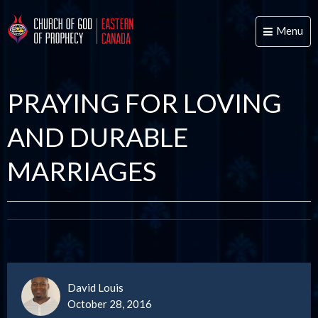
Menu
Toggle
naviga
PRAYING FOR LOVING
AND DURABLE
MARRIAGES
David Louis
October 28, 2016