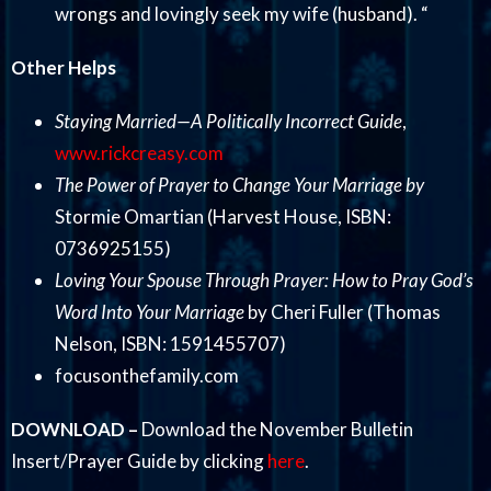
wrongs and lovingly seek my wife (husband). “
Other Helps
Staying Married—A Politically Incorrect Guide
,
www.rickcreasy.com
The Power of Prayer to Change Your Marriage by
Stormie Omartian (Harvest House, ISBN:
0736925155)
Loving Your Spouse Through Prayer: How to Pray God’s
Word Into Your Marriage
by Cheri Fuller (Thomas
Nelson, ISBN: 1591455707)
focusonthefamily.com
DOWNLOAD –
Download the November Bulletin
Insert/Prayer Guide by clicking
here
.