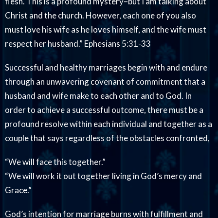
flesh. This is a profound mystery–but I am talking about
Christ and the church. However, each one of you also
must love his wife as he loves himself, and the wife must
respect her husband.” Ephesians 5:31-33
Successful and healthy marriages begin with and endure
through an unwavering covenant of commitment that a
husband and wife make to each other and to God. In
order to achieve a successful outcome, there must be a
profound resolve within each individual and together as a
couple that says regardless of the obstacles confronted,
“We will face this together.”
“We will work it out together living in God’s mercy and
Grace.”
God’s intention for marriage burns with fulfillment and